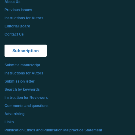
About Us
Previous Issues
Instructions for Autors
Editorial Board
Contact Us
Subscription
Submit a manuscript
Instructions for Autors
Submission letter
Search by keywords
Instruction for Reviewers
Comments and questions
Advertising
Links
Publication Ethics and Publication Malpractice Statement