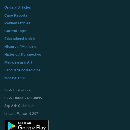
Original Articles
Case Reports
Review Articles
Current Topic
Educational Article
History of Medicine
Historical Perspective
Medicine and Art
Language of Medicine
Medical Ethic
ISSN 0370-8179
ISSN Online 2406-0895
Srp Arh Celok Lek
Impact Factor: 0.207