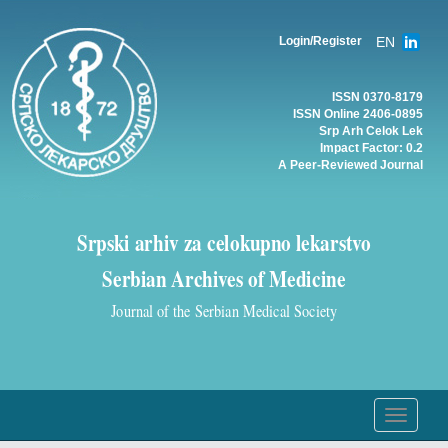
EN
Login/Register
ISSN 0370-8179
ISSN Online 2406-0895
Srp Arh Celok Lek
Impact Factor: 0.2
A Peer-Reviewed Journal
Srpski arhiv za celokupno lekarstvo
Serbian Archives of Medicine
Journal of the Serbian Medical Society