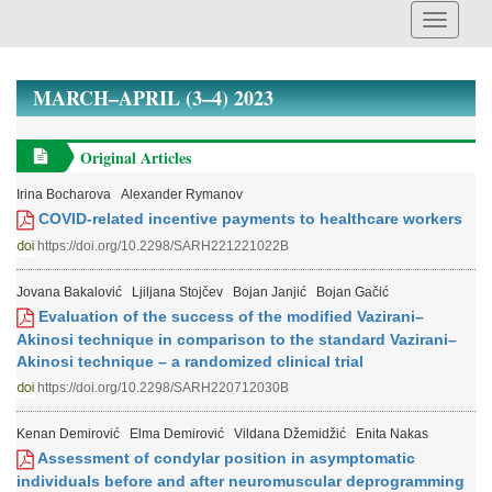
MARCH–APRIL (3–4) 2023
Original Articles
Irina Bocharova
Alexander Rymanov
COVID-related incentive payments to healthcare workers
https://doi.org/10.2298/SARH221221022B
Jovana Bakalović
Ljiljana Stojčev
Bojan Janjić
Bojan Gačić
Evaluation of the success of the modified Vazirani–
Akinosi technique in comparison to the standard Vazirani–
Akinosi technique – a randomized clinical trial
https://doi.org/10.2298/SARH220712030B
Kenan Demirović
Elma Demirović
Vildana Džemidžić
Enita Nakas
Assessment of condylar position in asymptomatic
individuals before and after neuromuscular deprogramming