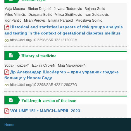
Maja Macura
Stefan Dugalić
Jovana Todorović
Bojana Gutić
Miloš Milinčić
Dragana Božić
Milica Stojiljković
Ivan Soldatović
Igor Pantić
Milan Perović
Biljana Parapid
Miroslava Gojnić
Historical and statistical aspects of risk groups analysis
and testing in the context of gestational diabetes mellitus
https://doi.org/10.2298/SARH221212008M
History of medicine
Зоран Гојковић
Едита Стокић
Миа Манојловић
Др Александар Шосбергер – први управник градске
болнице у Новом Саду
https://doi.org/10.2298/SARH221128027G
Full-length version of the issue
VOLUME 151 • MARCH–APRIL 2023
Home