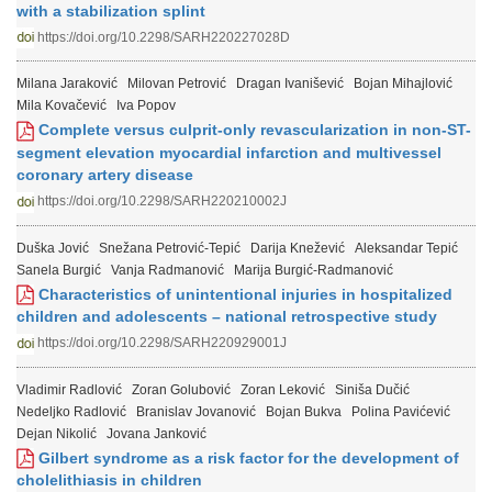
with a stabilization splint
https://doi.org/10.2298/SARH220227028D
Milana Jaraković
Milovan Petrović
Dragan Ivanišević
Bojan Mihajlović
Mila Kovačević
Iva Popov
Complete versus culprit-only revascularization in non-ST-
segment elevation myocardial infarction and multivessel
coronary artery disease
https://doi.org/10.2298/SARH220210002J
Duška Jović
Snežana Petrović-Tepić
Darija Knežević
Aleksandar Tepić
Sanela Burgić
Vanja Radmanović
Marija Burgić-Radmanović
Characteristics of unintentional injuries in hospitalized
children and adolescents – national retrospective study
https://doi.org/10.2298/SARH220929001J
Vladimir Radlović
Zoran Golubović
Zoran Leković
Siniša Dučić
Nedeljko Radlović
Branislav Jovanović
Bojan Bukva
Polina Pavićević
Dejan Nikolić
Jovana Janković
Gilbert syndrome as a risk factor for the development of
cholelithiasis in children