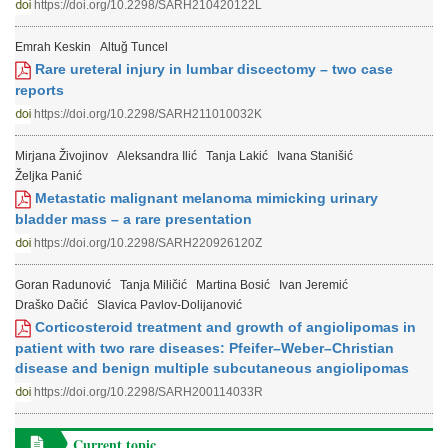
https://doi.org/10.2298/SARH210420122L
Emrah Keskin
Altuğ Tuncel
Rare ureteral injury in lumbar discectomy – two case
reports
https://doi.org/10.2298/SARH211010032K
Mirjana Živojinov
Aleksandra Ilić
Tanja Lakić
Ivana Stanišić
Željka Panić
Metastatic malignant melanoma mimicking urinary
bladder mass – a rare presentation
https://doi.org/10.2298/SARH220926120Z
Goran Radunović
Tanja Miličić
Martina Bosić
Ivan Jeremić
Draško Dačić
Slavica Pavlov-Dolijanović
Corticosteroid treatment and growth of angiolipomas in
patient with two rare diseases: Pfeifer–Weber–Christian
disease and benign multiple subcutaneous angiolipomas
https://doi.org/10.2298/SARH200114033R
Current topic