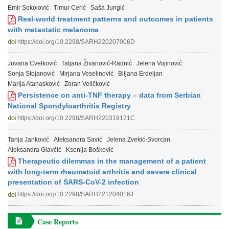
Emir Sokolović
Timur Cerić
Saša Jungić
Real-world treatment patterns and outcomes in patients
with metastatic melanoma
https://doi.org/10.2298/SARH220207006D
Jovana Cvetković
Tatjana Živanović-Radnić
Jelena Vojinović
Sonja Stojanović
Mirjana Veselinović
Biljana Erdeljan
Marija Atanasković
Zoran Veličković
Persistence on anti-TNF therapy – data from Serbian
National Spondyloarthritis Registry
https://doi.org/10.2298/SARH220319121C
Tanja Janković
Aleksandra Savić
Jelena Zvekić-Svorcan
Aleksandra Glavčić
Ksenija Bošković
Therapeutic dilemmas in the management of a patient
with long-term rheumatoid arthritis and severe clinical
presentation of SARS-CoV-2 infection
https://doi.org/10.2298/SARH221204016J
Case Reports