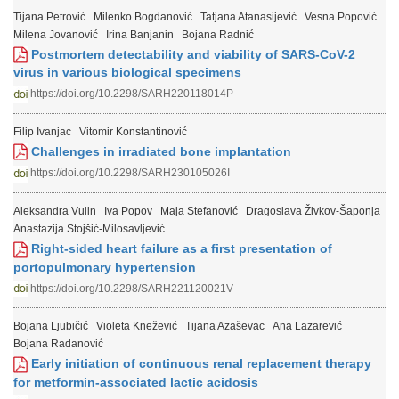
Tijana Petrović
Milenko Bogdanović
Tatjana Atanasijević
Vesna Popović
Milena Jovanović
Irina Banjanin
Bojana Radnić
Postmortem detectability and viability of SARS-CoV-2
virus in various biological specimens
https://doi.org/10.2298/SARH220118014P
Filip Ivanjac
Vitomir Konstantinović
Challenges in irradiated bone implantation
https://doi.org/10.2298/SARH230105026I
Aleksandra Vulin
Iva Popov
Maja Stefanović
Dragoslava Živkov-Šaponja
Anastazija Stojšić-Milosavljević
Right-sided heart failure as a first presentation of
portopulmonary hypertension
https://doi.org/10.2298/SARH221120021V
Bojana Ljubičić
Violeta Knežević
Tijana Azaševac
Ana Lazarević
Bojana Radanović
Early initiation of continuous renal replacement therapy
for metformin-associated lactic acidosis