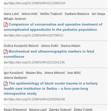
https://doi.org/10.2298/SARH221206031R
Ivana Lukić
Jelena Antić
Veličko Trajković
Svetlana Bukarica
Jan Varga
Mihajlo Jecković
Comparison of conservative and operative treatment of
uncomplicated appendicitis in the pediatric population
https://doi.org/10.2298/SARH220708015
Dušica Kocijančić-Belović
Jelena Dotlić
Slavica Akšam
Biochemical and ultrasonographic markers in fetal
surveillance
https://doi.org/10.2298/SARH221104123K
Igor Kovačević
Mladen Bila
Jelena Mirković
Ivan Mišić
Jelena Vasilijević
The epidemiology of blunt ocular trauma in a tertiary
health care institution in Serbia – a four-year-long
retrospective study
https://doi.org/10.2298/SARH220929024K
Dejan Đokanović
Bojana Lazić
Zdenka Gojković
Željka Cvijetić